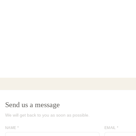
Send us a message
We will get back to you as soon as possible.
NAME *
EMAIL *