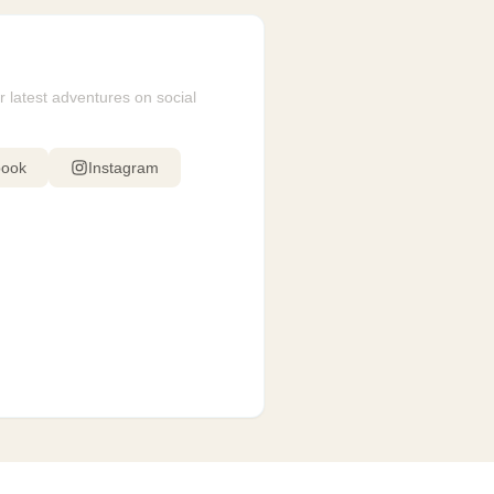
r latest adventures on social
book
Instagram