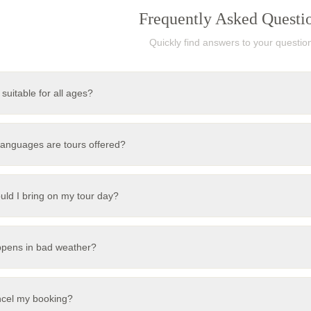
Frequently Asked Questi
Quickly find answers to your questio
 suitable for all ages?
languages are tours offered?
uld I bring on my tour day?
pens in bad weather?
ncel my booking?