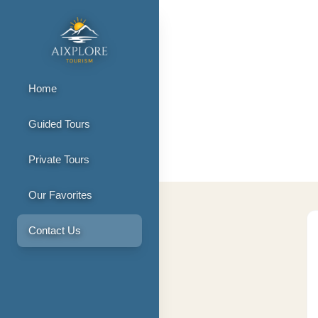
Home
Guided Tours
Contact Us
Private Tours
Our Favorites
Contact Us