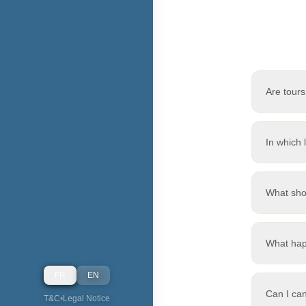
Are tours
In which 
What sho
What hap
FR
EN
Can I ca
T&C
•
Legal Notice