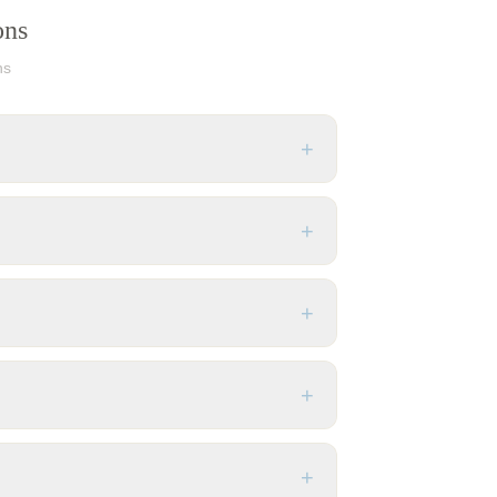
ons
ns
+
+
+
+
+