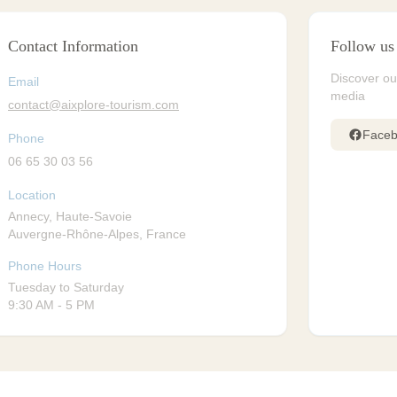
Contact Information
Follow us
Discover ou
Email
media
contact@aixplore-tourism.com
Face
Phone
06 65 30 03 56
Location
Annecy, Haute-Savoie
Auvergne-Rhône-Alpes, France
Phone Hours
Tuesday to Saturday
9:30 AM - 5 PM