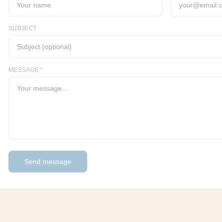
SUBJECT
MESSAGE *
Send message