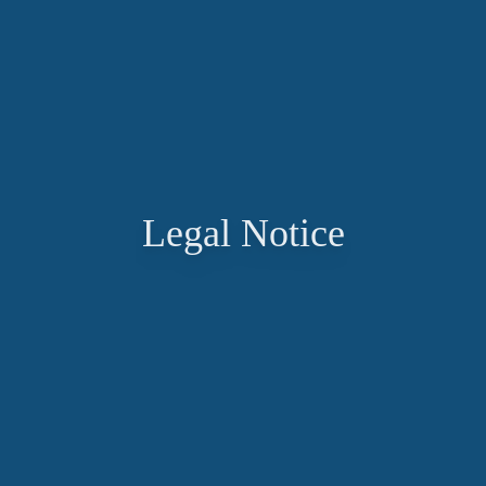
Legal Notice