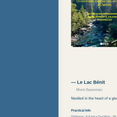
—
Le Lac Bénit
Mont-Saxonnex
Nestled in the heart of a gla
Practical info
Distance :
6,6 km
•
Duration
:
3h