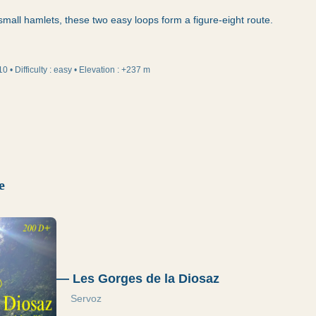
mall hamlets, these two easy loops form a figure-eight route.
10
•
Difficulty
:
easy
•
Elevation
:
+237 m
e
—
Les Gorges de la Diosaz
Servoz