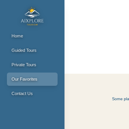
Home
Guided Tours
Our Favorite 
Private Tours
Our Favorites
Contact Us
Some plac