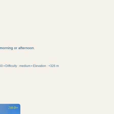
e morning or afternoon.
50
•
Difficulty
:
medium
•
Elevation
:
+326 m