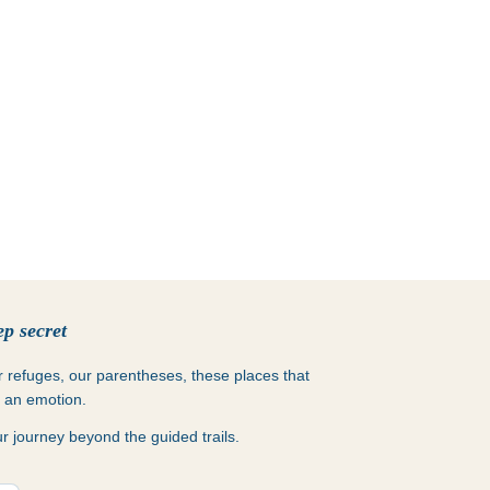
p secret
ur refuges, our parentheses, these places that
s an emotion.
 journey beyond the guided trails.