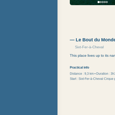
—
Le Bout du Mond
Sixt-Fer-à-Cheval
This place lives up to its n
Practical info
Distance :
9,3 km
•
Duration
:
3h
Start
:
Sixt-Fer-à-Cheval Cirque 