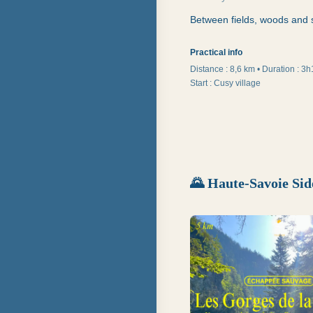
Between fields, woods and s
Practical info
Distance :
8,6 km
•
Duration
:
3h
Start
:
Cusy village
🌄
Haute-Savoie Sid