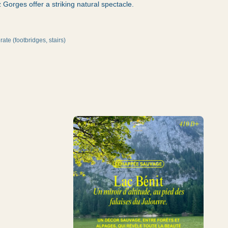
Gorges offer a striking natural spectacle.
ate (footbridges, stairs)