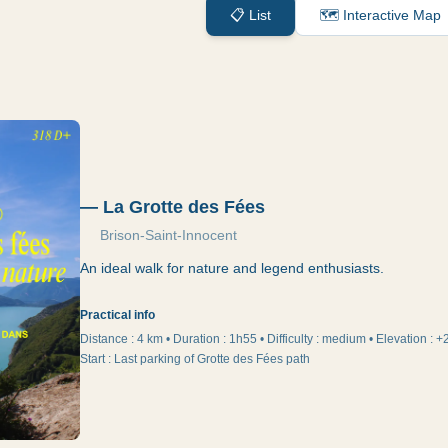
📋
List
🗺️
Interactive Map
—
La Grotte des Fées
Brison-Saint-Innocent
An ideal walk for nature and legend enthusiasts.
Practical info
Distance :
4 km
•
Duration
:
1h55
•
Difficulty
:
medium
•
Elevation
:
+
Start
:
Last parking of Grotte des Fées path