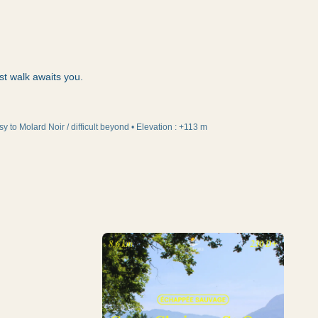
st walk awaits you.
sy to Molard Noir / difficult beyond
•
Elevation
:
+113 m