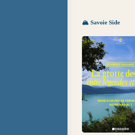
🏔
Savoie Side