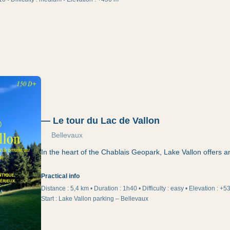
—
Le tour du Lac de Vallon
Bellevaux
In the heart of the Chablais Geopark, Lake Vallon offers a
Practical info
Distance :
5,4 km
•
Duration
:
1h40
•
Difficulty
:
easy
•
Elevation
:
+5
Start
:
Lake Vallon parking – Bellevaux