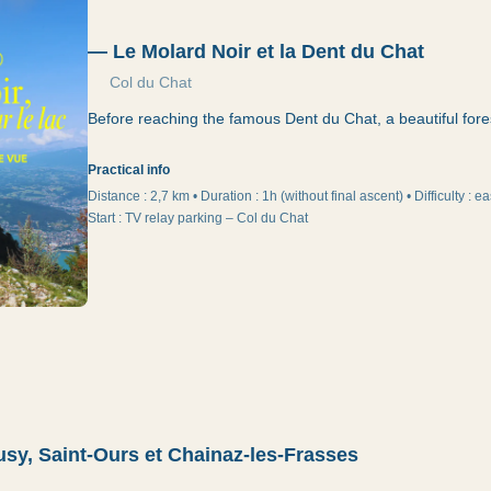
—
Le Molard Noir et la Dent du Chat
Col du Chat
Before reaching the famous Dent du Chat, a beautiful fore
Practical info
Distance :
2,7 km
•
Duration
:
1h (without final ascent)
•
Difficulty
:
ea
Start
:
TV relay parking – Col du Chat
sy, Saint-Ours et Chainaz-les-Frasses