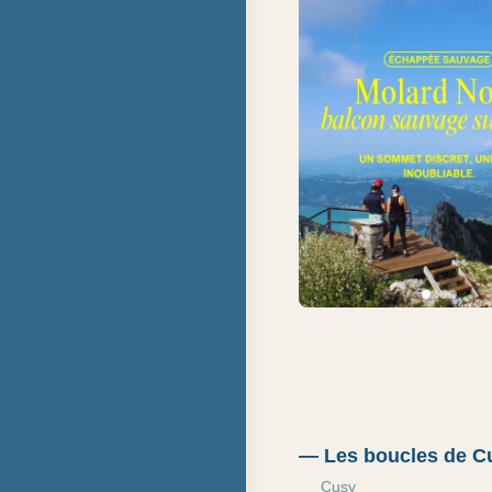
—
Les boucles de Cu
Cusy