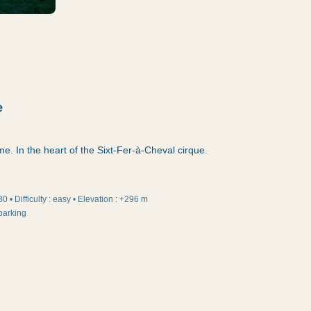
e
ame. In the heart of the Sixt-Fer-à-Cheval cirque.
30
•
Difficulty
:
easy
•
Elevation
:
+296 m
parking