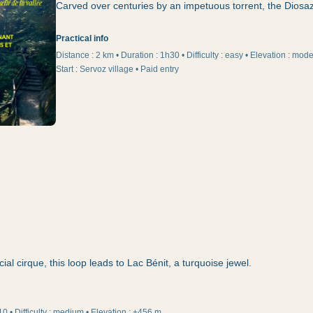
Carved over centuries by an impetuous torrent, the Diosaz 
Practical info
Distance :
2 km
•
Duration
:
1h30
•
Difficulty
:
easy
•
Elevation
:
moder
Start
:
Servoz village • Paid entry
cial cirque, this loop leads to Lac Bénit, a turquoise jewel.
10
•
Difficulty
:
medium
•
Elevation
:
+456 m