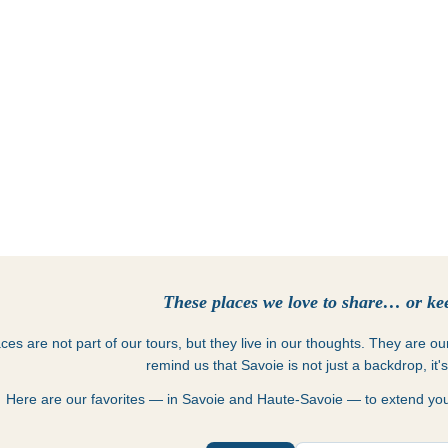
Places
These places we love to share… or kee
es are not part of our tours, but they live in our thoughts. They are o
remind us that Savoie is not just a backdrop, it'
Here are our favorites — in Savoie and Haute-Savoie — to extend your