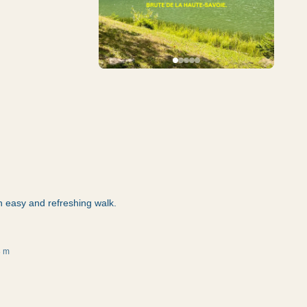
n easy and refreshing walk.
3 m