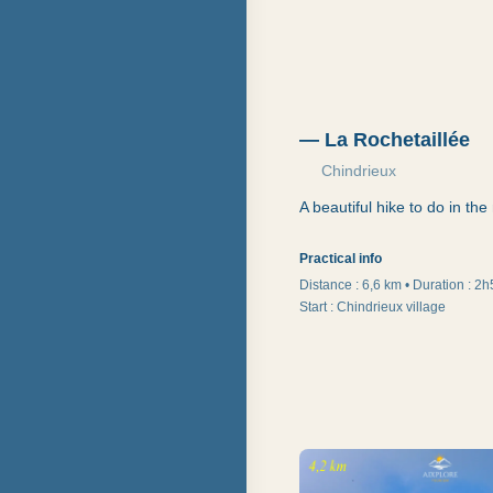
—
La Rochetaillée
Chindrieux
A beautiful hike to do in th
Practical info
Distance :
6,6 km
•
Duration
:
2h
Start
:
Chindrieux village