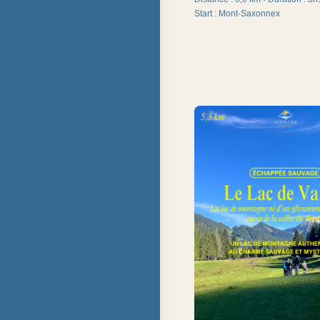
Start
:
Mont-Saxonnex