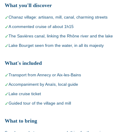
What you'll discover
Chanaz village: artisans, mill, canal, charming streets
✓
A commented cruise of about 1h15
✓
The Savières canal, linking the Rhône river and the lake
✓
Lake Bourget seen from the water, in all its majesty
✓
What's included
Transport from Annecy or Aix-les-Bains
✓
Accompaniment by Anaïs, local guide
✓
Lake cruise ticket
✓
Guided tour of the village and mill
✓
What to bring