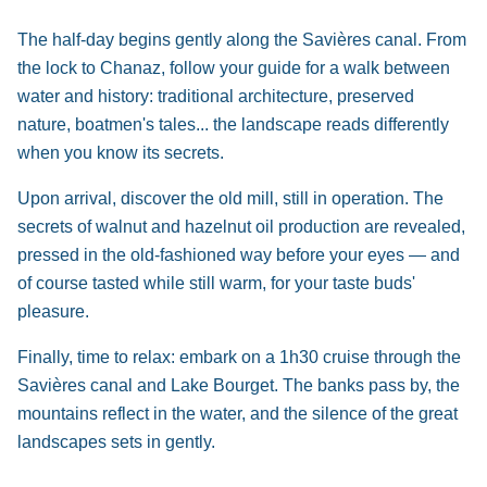
The half-day begins gently along the Savières canal. From
the lock to Chanaz, follow your guide for a walk between
water and history: traditional architecture, preserved
nature, boatmen's tales... the landscape reads differently
when you know its secrets.
Upon arrival, discover the old mill, still in operation. The
secrets of walnut and hazelnut oil production are revealed,
pressed in the old-fashioned way before your eyes — and
of course tasted while still warm, for your taste buds'
pleasure.
Finally, time to relax: embark on a 1h30 cruise through the
Savières canal and Lake Bourget. The banks pass by, the
mountains reflect in the water, and the silence of the great
landscapes sets in gently.