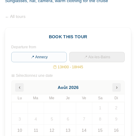
Sunglasses, hat, camera, warm clothing for the cruise
←
All tours
BOOK THIS TOUR
Departure from
📍 Annecy
📍 Aix-les-Bains
🕐
13H00 - 18H45
📅 Sélectionnez une date
‹
›
Août
2026
Lu
Ma
Me
Je
Ve
Sa
Di
1
2
3
4
5
6
7
8
9
10
11
12
13
14
15
16