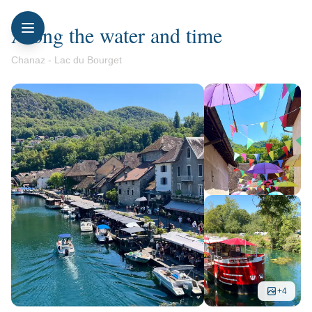
Along the water and time
Chanaz - Lac du Bourget
+
4