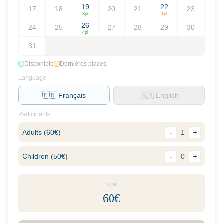
19
22
17
18
20
21
23
3
pl
1
pl
26
24
25
27
28
29
30
4
pl
31
Disponible
Dernières places
Language
🇫🇷 Français
🇬🇧 English
Participants
Adults
(
60
€)
-
1
+
Children
(
50
€)
-
0
+
Total
60
€